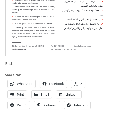
End.
Share this:
WhatsApp
Facebook
X
Print
Email
LinkedIn
Reddit
Pinterest
Telegram