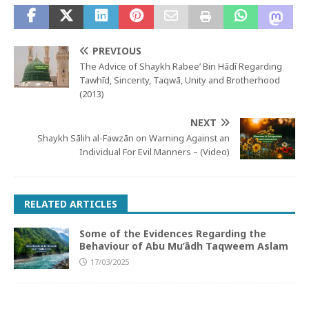
PREVIOUS
The Advice of Shaykh Rabee’ Bin Hādī Regarding
Tawhīd, Sincerity, Taqwā, Unity and Brotherhood
(2013)
NEXT
Shaykh Sālih al-Fawzān on Warning Against an
Individual For Evil Manners – (Video)
RELATED ARTICLES
Some of the Evidences Regarding the
Behaviour of Abu Mu’ādh Taqweem Aslam
17/03/2025