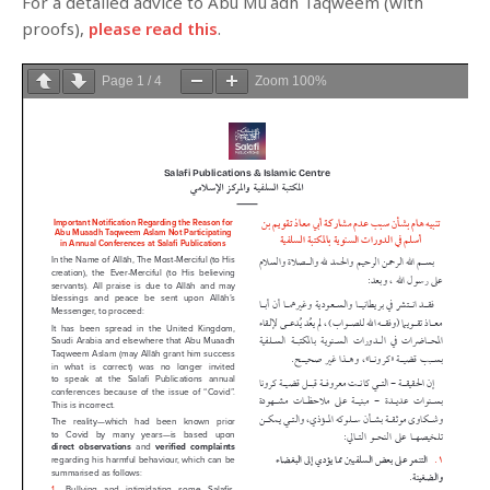
For a detailed advice to Abu Muʿādh Taqweem (with
proofs),
please read this
.
Page
1
/
4
Zoom
100%