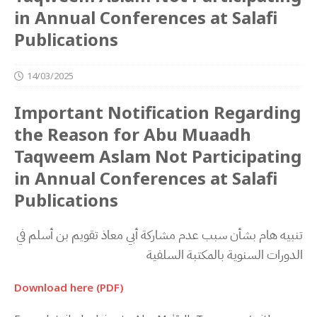
in Annual Conferences at Salafi
Publications
14/03/2025
Important Notification Regarding
the Reason for Abu Muaadh
Taqweem Aslam Not Participating
in Annual Conferences at Salafi
Publications
‬الدورات‭ ‬السنوية‭ ‬بالمكتبة‭ ‬السلفية
Download here (PDF)