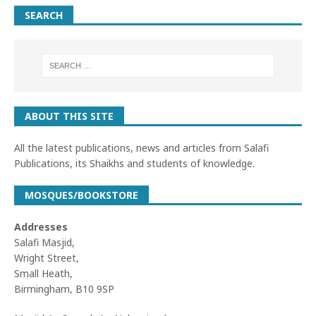
SEARCH
ABOUT THIS SITE
All the latest publications, news and articles from Salafi
Publications, its Shaikhs and students of knowledge.
MOSQUES/BOOKSTORE
Addresses
Salafi Masjid,
Wright Street,
Small Heath,
Birmingham, B10 9SP