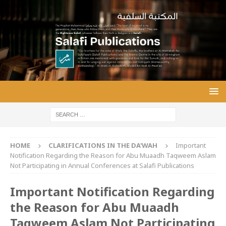
HOME
CLARIFICATIONS IN THE DA'WAH
Important
Notification Regarding the Reason for Abu Muaadh Taqweem Aslam
Not Participating in Annual Conferences at Salafi Publications
Important Notification Regarding
the Reason for Abu Muaadh
Taqweem Aslam Not Participating