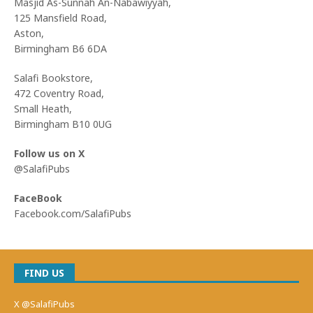
Masjid As-Sunnah An-Nabawiyyah,
125 Mansfield Road,
Aston,
Birmingham B6 6DA
Salafi Bookstore,
472 Coventry Road,
Small Heath,
Birmingham B10 0UG
Follow us on X
@SalafiPubs
FaceBook
Facebook.com/SalafiPubs
FIND US
X @SalafiPubs