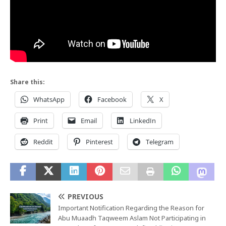
Share this:
WhatsApp
Facebook
X
Print
Email
LinkedIn
Reddit
Pinterest
Telegram
PREVIOUS
Important Notification Regarding the Reason for
Abu Muaadh Taqweem Aslam Not Participating in