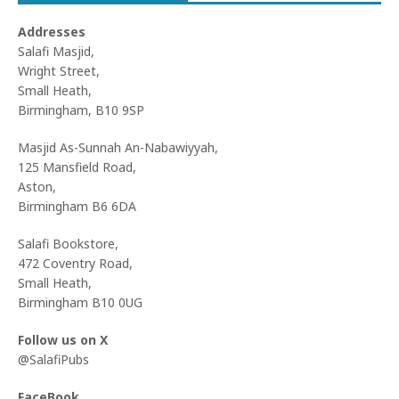
Addresses
Salafi Masjid,
Wright Street,
Small Heath,
Birmingham, B10 9SP
Masjid As-Sunnah An-Nabawiyyah,
125 Mansfield Road,
Aston,
Birmingham B6 6DA
Salafi Bookstore,
472 Coventry Road,
Small Heath,
Birmingham B10 0UG
Follow us on X
@SalafiPubs
FaceBook