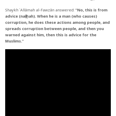
Shaykh ʿAllāmah al-Fawzān answered:
“No, this is from
advice (naṣīḥah). When he is a man (who causes)
corruption, he does these actions among people, and
spreads corruption between people, and then you
warned against him, then this is advice for the
Muslims.”