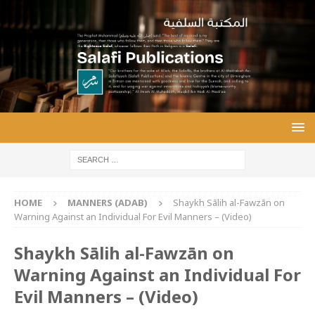
HOME
MANNERS (ADAB)
Shaykh Sālih al-Fawzān on
Warning Against an Individual For Evil Manners – (Video)
Shaykh Sālih al-Fawzān on
Warning Against an Individual For
Evil Manners – (Video)