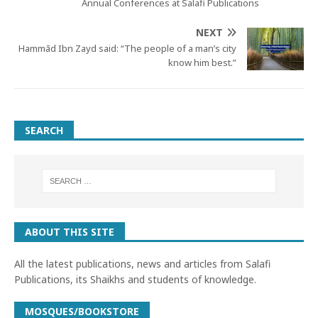
Annual Conferences at Salafi Publications
NEXT
Hammād Ibn Zayd said: “The people of a man’s city
know him best.”
SEARCH
ABOUT THIS SITE
All the latest publications, news and articles from Salafi
Publications, its Shaikhs and students of knowledge.
MOSQUES/BOOKSTORE