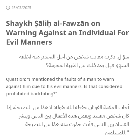
15/03/2025
Shaykh Ṣāliḥ al-Fawzān on
Warning Against an Individual For
Evil Manners
سؤال: ذكرت معايب شخص من أجل التحذير منه لخلقه
السيئ، فهل يعد ذلك من الغيبة المحرمة؟
Question: “I mentioned the faults of a man to warn
against him due to his evil manners. Is that considered
prohibited backbiting?”
أجاب العلامة الفوزان حفظه الله بقوله: لا هذا من النصيحة، إذا
كان شخص مفسد ويعمل هذه الأعمال بين الناس وينشر
الفساد بين الناس فأنت حذرت منه هذا من النصيحة
للمسلمين.”