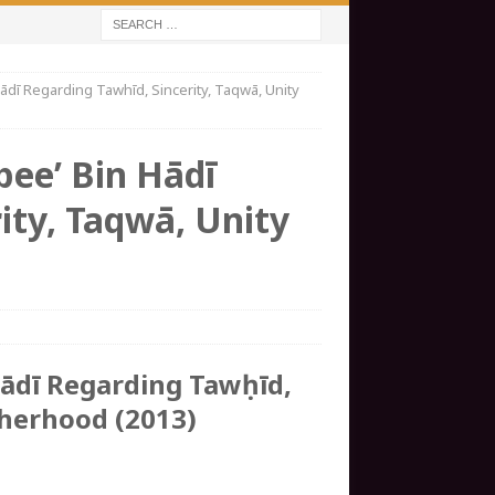
dī Regarding Tawhīd, Sincerity, Taqwā, Unity
bee’ Bin Hādī
ity, Taqwā, Unity
Hādī Regarding Tawḥīd,
therhood (2013)