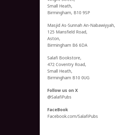
Small Heath,
Birmingham, B10 9SP
Masjid As-Sunnah An-Nabawiyyah,
125 Mansfield Road,
Aston,
Birmingham B6 6DA
Salafi Bookstore,
472 Coventry Road,
Small Heath,
Birmingham B10 0UG
Follow us on X
@SalafiPubs
FaceBook
Facebook.com/SalafiPubs