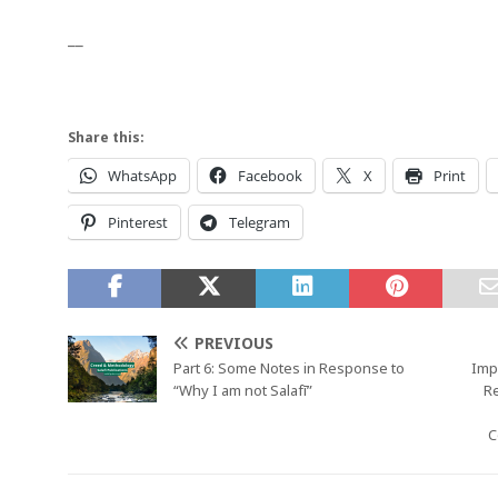
__
Share this:
WhatsApp
Facebook
X
Print
Pinterest
Telegram
PREVIOUS
Part 6: Some Notes in Response to
Imp
“Why I am not Salafī”
R
C