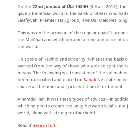
On the
22nd Jumādā al-Ūlā 1434H
(3 April 2013), th
gave a beneficial word to the Salafi brothers who h
Salafiyyah, Premier Hajj group), the US, Maldives, Sin
This was on the occasion of the regular dawrāt organise
the Madīnah and which became a time and place of gath
the world.
He spoke of Tawḥīd and sincerity (ikhlāṣ) as the basis
warned from the way of those who seek to split the ra
means. The following is a translation of the kalimah 
been transcribed and placed on
Sahab.Net
(site no lo
source at the time, and I present it here for benefit.
Alḥamdulillāh, it was these types of advices—in addi
which helped to create the unity between Salafis, not j
world, along with strong brotherhood.
Read it
here in full
.