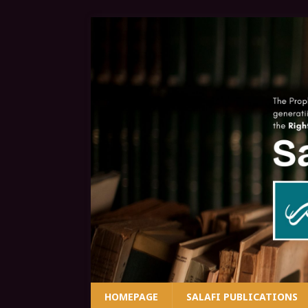
HOMEPAGE
SALAFI PUBLICATIONS