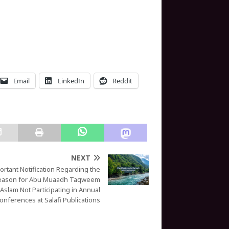
Email
LinkedIn
Reddit
NEXT
ortant Notification Regarding the
eason for Abu Muaadh Taqweem
Aslam Not Participating in Annual
onferences at Salafi Publications