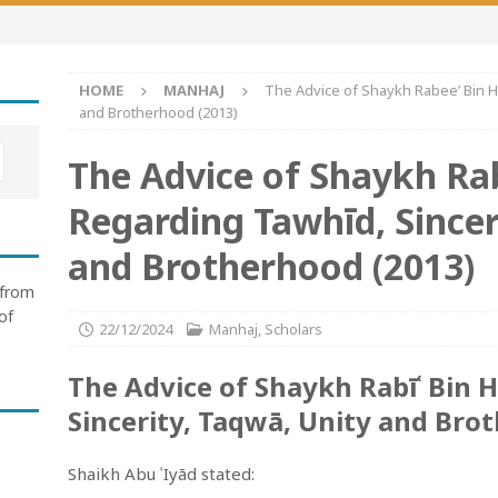
HOME
MANHAJ
The Advice of Shaykh Rabee’ Bin Hā
and Brotherhood (2013)
The Advice of Shaykh Ra
Regarding Tawhīd, Sincer
and Brotherhood (2013)
 from
of
22/12/2024
Manhaj
,
Scholars
The Advice of Shaykh Rabīʿ Bin 
Sincerity, Taqwā, Unity and Bro
Shaikh Abu ʿIyād stated: