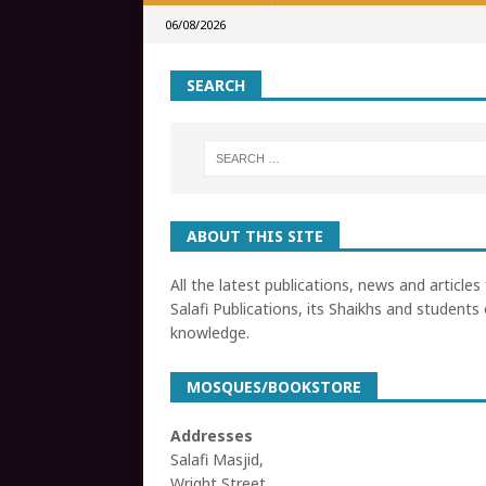
06/08/2026
SEARCH
ABOUT THIS SITE
All the latest publications, news and articles
Salafi Publications, its Shaikhs and students 
knowledge.
MOSQUES/BOOKSTORE
Addresses
Salafi Masjid,
Wright Street,