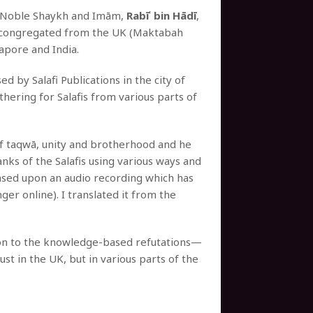
e Noble Shaykh and Imām,
Rabīʿ bin Hādī
,
ad congregated from the UK (Maktabah
gapore and India.
d by Salafi Publications in the city of
ering for Salafis from various parts of
 of taqwā, unity and brotherhood and he
nks of the Salafis using various ways and
based upon an audio recording which has
nger online). I translated it from the
tion to the knowledge-based refutations—
ust in the UK, but in various parts of the