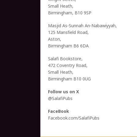
Small Heath,
Birmingham, B10 9SP
Masjid As-Sunnah An-Nabawiyyah,
125 Mansfield Road,
Aston,
Birmingham B6 6DA
Salafi Bookstore,
472 Coventry Road,
Small Heath,
Birmingham B10 0UG
Follow us on X
@SalafiPubs
FaceBook
Facebook.com/SalafiPubs