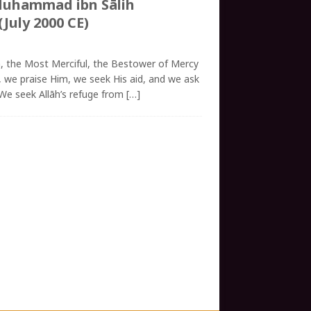
Muhammad ibn Sālih
(July 2000 CE)
h, the Most Merciful, the Bestower of Mercy
āh, we praise Him, we seek His aid, and we ask
 We seek Allāh’s refuge from
[…]