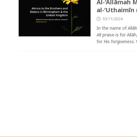
Al-‘Allāmah 
al-‘Uthaimīn 
10/11/2024
In the name of Allā
All praise is for All
for His forgiveness.