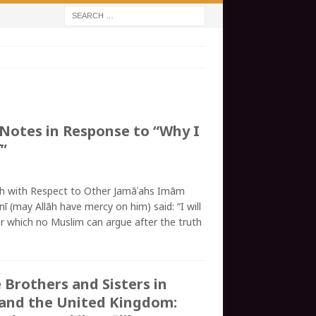
 Notes in Response to “Why I
”
ah with Respect to Other Jamāʿahs Imām
nī (may Allāh have mercy on him) said: “I will
er which no Muslim can argue after the truth
 Brothers and Sisters in
and the United Kingdom: