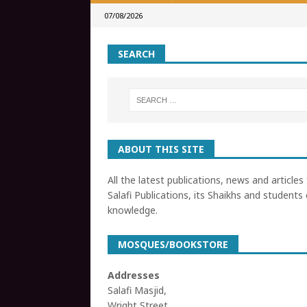
07/08/2026
SEARCH
ABOUT THIS SITE
All the latest publications, news and articles
Salafi Publications, its Shaikhs and students 
knowledge.
MOSQUES/BOOKSTORE
Addresses
Salafi Masjid,
Wright Street,