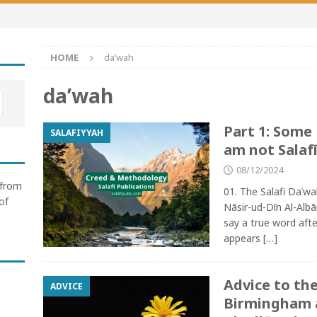
HOME
da’wah
da’wah
Part 1: Some
SALAFIYYAH
am not Salafī
08/12/2024
 from
01. The Salafi Daʿw
of
Nāsir-ud-Dīn Al-Albā
say a true word aft
appears
[…]
Advice to the
ADVICE
Birmingham 