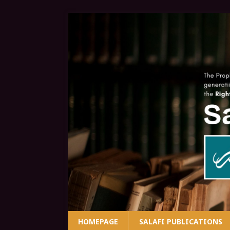
HOMEPAGE
SALAFI PUBLICATIONS