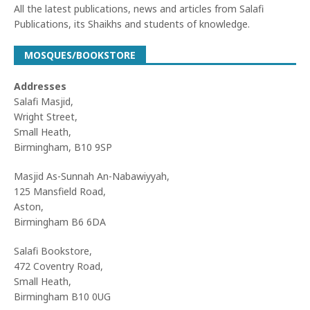
All the latest publications, news and articles from Salafi
Publications, its Shaikhs and students of knowledge.
MOSQUES/BOOKSTORE
Addresses
Salafi Masjid,
Wright Street,
Small Heath,
Birmingham, B10 9SP
Masjid As-Sunnah An-Nabawiyyah,
125 Mansfield Road,
Aston,
Birmingham B6 6DA
Salafi Bookstore,
472 Coventry Road,
Small Heath,
Birmingham B10 0UG