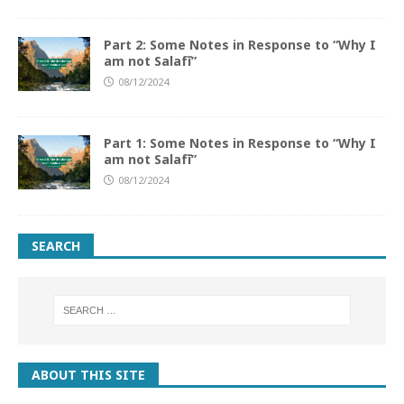
Part 2: Some Notes in Response to “Why I
am not Salafī”
08/12/2024
Part 1: Some Notes in Response to “Why I
am not Salafī”
08/12/2024
SEARCH
ABOUT THIS SITE