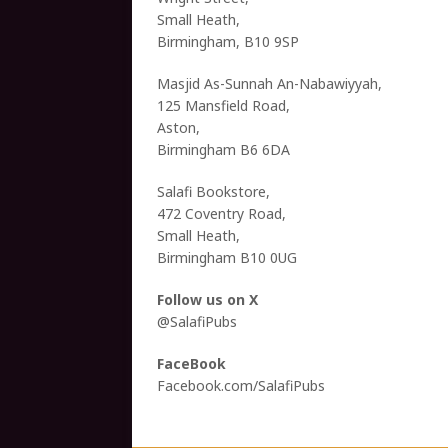
Small Heath,
Birmingham, B10 9SP
Masjid As-Sunnah An-Nabawiyyah,
125 Mansfield Road,
Aston,
Birmingham B6 6DA
Salafi Bookstore,
472 Coventry Road,
Small Heath,
Birmingham B10 0UG
Follow us on X
@SalafiPubs
FaceBook
Facebook.com/SalafiPubs