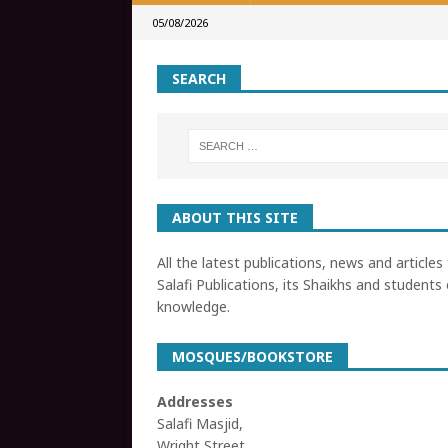
05/08/2026
SEARCH
ABOUT THIS SITE
All the latest publications, news and articles
Salafi Publications, its Shaikhs and students 
knowledge.
MOSQUES/BOOKSTORE
Addresses
Salafi Masjid,
Wright Street,