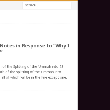
 Notes in Response to “Why I
”
h of the Splitting of the ʿUmmah into 73
īth of the splitting of the ʿUmmah into
all of which will be in the Fire except one,