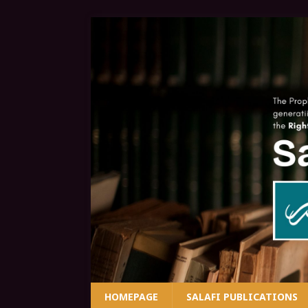
HOMEPAGE
SALAFI PUBLICATIONS