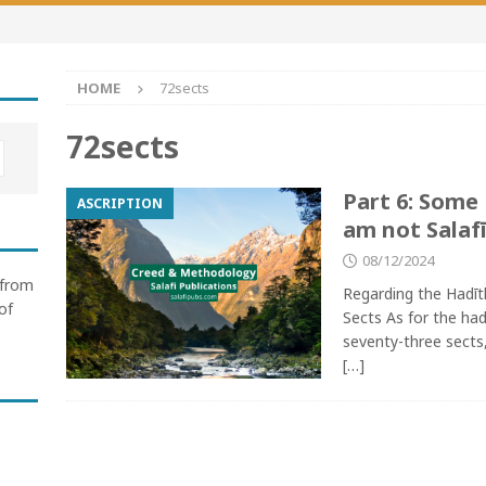
HOME
72sects
72sects
Part 6: Some
ASCRIPTION
am not Salafī
08/12/2024
 from
Regarding the Hadīt
of
Sects As for the had
seventy-three sects, 
[…]