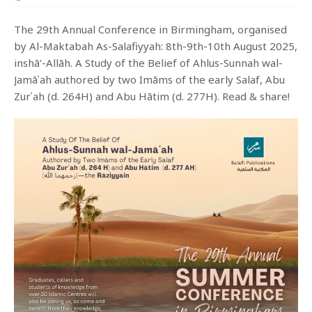
The 29th Annual Conference in Birmingham, organised
by Al-Maktabah As-Salafiyyah: 8th-9th-10th August 2025,
inshā’-Allāh. A Study of the Belief of Ahlus-Sunnah wal-
Jamāʿah authored by two Imāms of the early Salaf, Abu
Zurʿah (d. 264H) and Abu Hātim (d. 277H). Read & share!