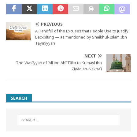
PREVIOUS
A Handful of the Excuses that People Use to Justify
Backbiting — as mentioned by Shaikhul-Islām Ibn
Taymiyyah
NEXT
The Wasīyyah of ʿAlī ibn Abī Tālib to Kumayl ibn
Ziyād an-Nakhaʿī
SEARCH