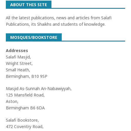
ABOUT THIS SITE
All the latest publications, news and articles from Salafi
Publications, its Shaikhs and students of knowledge.
MOSQUES/BOOKSTORE
Addresses
Salafi Masjid,
Wright Street,
Small Heath,
Birmingham, B10 9SP
Masjid As-Sunnah An-Nabawiyyah,
125 Mansfield Road,
Aston,
Birmingham B6 6DA
Salafi Bookstore,
472 Coventry Road,