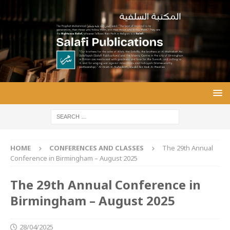
HOME
CONFERENCES AND CLASSES
The 29th Annual
Conference in Birmingham – August 2025
The 29th Annual Conference in
Birmingham – August 2025
28/04/2025