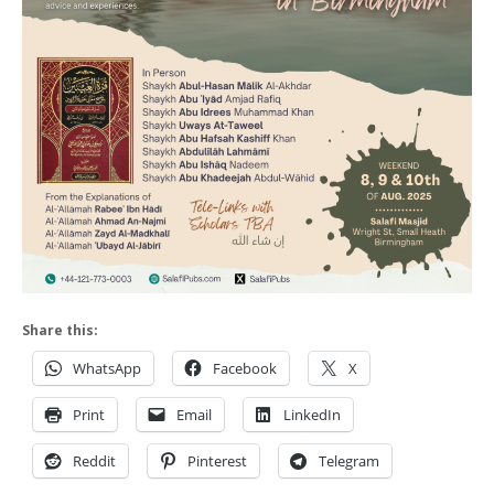
Share this:
WhatsApp
Facebook
X
Print
Email
LinkedIn
Reddit
Pinterest
Telegram